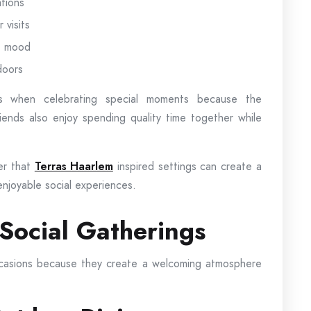
tions
visits
le mood
doors
es when celebrating special moments because the
iends also enjoy spending quality time together while
ver that
Terras Haarlem
inspired settings can create a
enjoyable social experiences.
 Social Gatherings
ccasions because they create a welcoming atmosphere