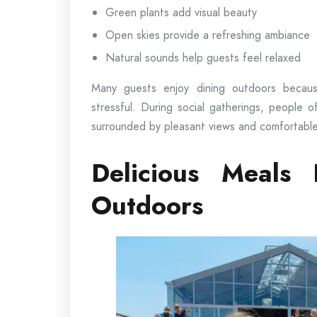
Green plants add visual beauty
Open skies provide a refreshing ambiance
Natural sounds help guests feel relaxed
Many guests enjoy dining outdoors becau
stressful. During social gatherings, people 
surrounded by pleasant views and comfortable
Delicious Meals 
Outdoors