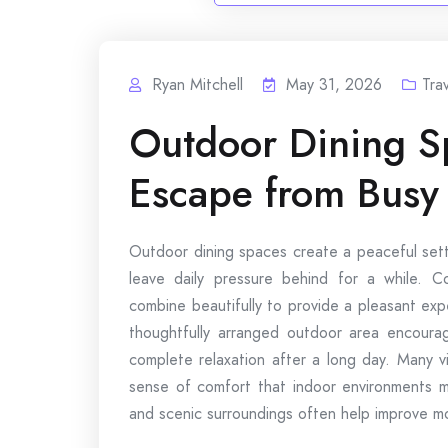
Ryan Mitchell
May 31, 2026
Tra
Outdoor Dining Sp
Escape from Busy 
Outdoor dining spaces create a peaceful sett
leave daily pressure behind for a while. Co
combine beautifully to provide a pleasant exp
thoughtfully arranged outdoor area encoura
complete relaxation after a long day. Many vi
sense of comfort that indoor environments ma
and scenic surroundings often help improve 