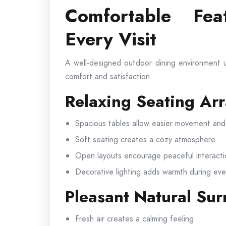
Comfortable Fea
Every Visit
A well-designed outdoor dining environment u
comfort and satisfaction.
Relaxing Seating Ar
Spacious tables allow easier movement and
Soft seating creates a cozy atmosphere
Open layouts encourage peaceful interacti
Decorative lighting adds warmth during eve
Pleasant Natural Su
Fresh air creates a calming feeling