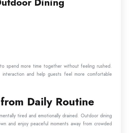
Outdoor Dining
o spend more time together without feeling rushed.
 interaction and help guests feel more comfortable
from Daily Routine
ntally tired and emotionally drained. Outdoor dining
 down and enjoy peaceful moments away from crowded