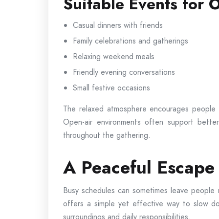
Suitable Events for 
Casual dinners with friends
Family celebrations and gatherings
Relaxing weekend meals
Friendly evening conversations
Small festive occasions
The relaxed atmosphere encourages people t
Open-air environments often support better
throughout the gathering.
A Peaceful Escape 
Busy schedules can sometimes leave people me
offers a simple yet effective way to slow
surroundings and daily responsibilities.