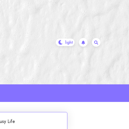
usy Life