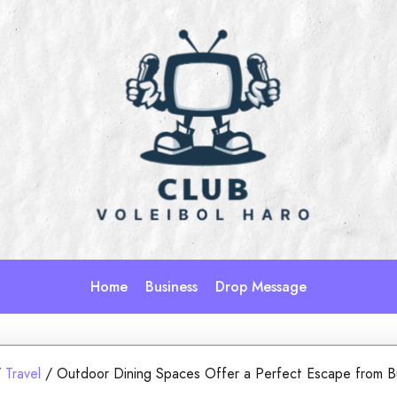
Home
Business
Drop Message
/
Travel
/
Outdoor Dining Spaces Offer a Perfect Escape from B