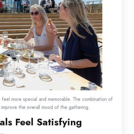
 feel more special and memorable. The combination of
n improve the overall mood of the gathering.
ls Feel Satisfying