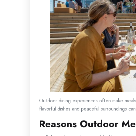
Outdoor dining experiences often make meals
flavorful dishes and peaceful surroundings ca
Reasons Outdoor Mea