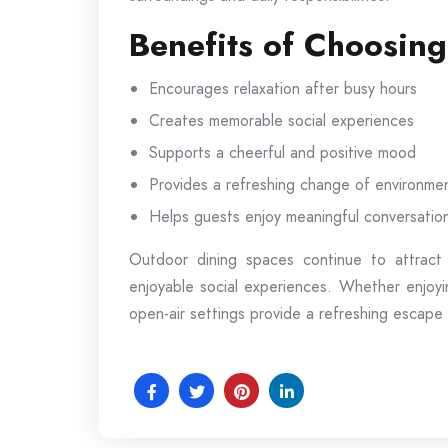
Benefits of Choosin
Encourages relaxation after busy hours
Creates memorable social experiences
Supports a cheerful and positive mood
Provides a refreshing change of environme
Helps guests enjoy meaningful conversatio
Outdoor dining spaces continue to attract
enjoyable social experiences. Whether enjoyi
open-air settings provide a refreshing escape