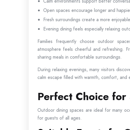
Calm environments support better conversa
Open spaces encourage longer and happier 
Fresh surroundings create a more enjoyab
Evening dining feels especially relaxing out
Families frequently choose outdoor spac
atmosphere feels cheerful and refreshing. Fr
sharing meals in comfortable surroundings.
During relaxing evenings, many visitors disco
calm escape filled with warmth, comfort, and 
Perfect Choice for
Outdoor dining spaces are ideal for many o
for guests of all ages.