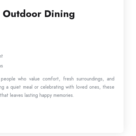
g Outdoor Dining
nt
ns
 people who value comfort, fresh surroundings, and
ng a quiet meal or celebrating with loved ones, these
 that leaves lasting happy memories.