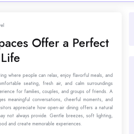
vel
aces Offer a Perfect
Life
ing where people can relax, enjoy flavorful meals, and
mfortable seating, fresh air, and calm surroundings
erience for families, couples, and groups of friends. A
ges meaningful conversations, cheerful moments, and
sitors appreciate how open-air dining offers a natural
y not always provide. Gentle breezes, soft lighting,
mood and create memorable experiences.