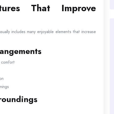
tures That Improve
sually includes many enjoyable elements that increase
rangements
 comfort
on
nings
rroundings