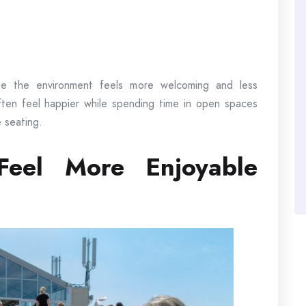
se the environment feels more welcoming and less
often feel happier while spending time in open spaces
 seating.
Feel More Enjoyable