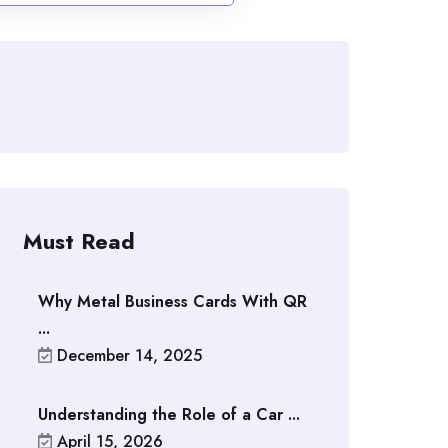
Must Read
Why Metal Business Cards With QR
...
December 14, 2025
Understanding the Role of a Car ...
April 15, 2026