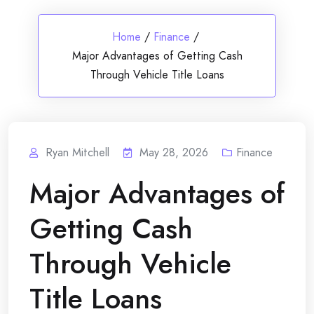
Home
/
Finance
/
Major Advantages of Getting Cash
Through Vehicle Title Loans
Ryan Mitchell
May 28, 2026
Finance
Major Advantages of
Getting Cash
Through Vehicle
Title Loans