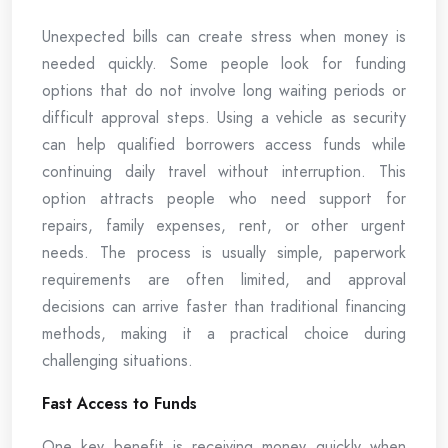
Unexpected bills can create stress when money is
needed quickly. Some people look for funding
options that do not involve long waiting periods or
difficult approval steps. Using a vehicle as security
can help qualified borrowers access funds while
continuing daily travel without interruption. This
option attracts people who need support for
repairs, family expenses, rent, or other urgent
needs. The process is usually simple, paperwork
requirements are often limited, and approval
decisions can arrive faster than traditional financing
methods, making it a practical choice during
challenging situations.
Fast Access to Funds
One key benefit is receiving money quickly when