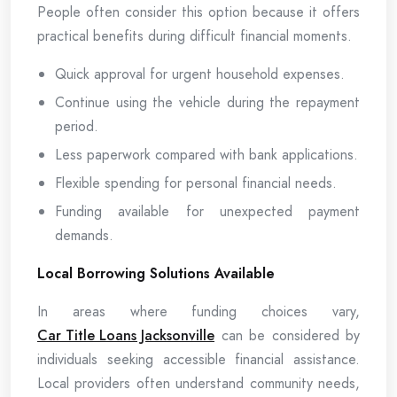
People often consider this option because it offers
practical benefits during difficult financial moments.
Quick approval for urgent household expenses.
Continue using the vehicle during the repayment
period.
Less paperwork compared with bank applications.
Flexible spending for personal financial needs.
Funding available for unexpected payment
demands.
Local Borrowing Solutions Available
In areas where funding choices vary,
Car Title Loans Jacksonville
can be considered by
individuals seeking accessible financial assistance.
Local providers often understand community needs,