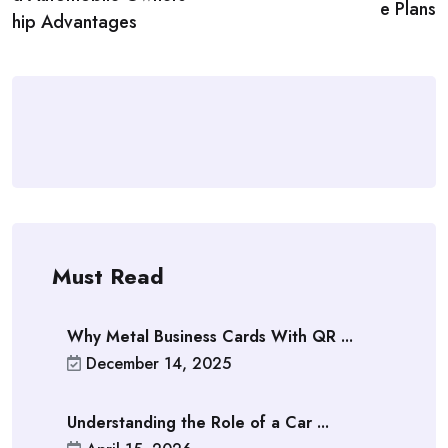
e Plans
hip Advantages
Must Read
Why Metal Business Cards With QR ...
December 14, 2025
Understanding the Role of a Car ...