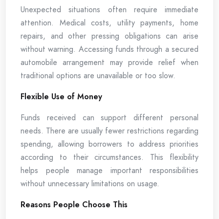
Unexpected situations often require immediate
attention. Medical costs, utility payments, home
repairs, and other pressing obligations can arise
without warning. Accessing funds through a secured
automobile arrangement may provide relief when
traditional options are unavailable or too slow.
Flexible Use of Money
Funds received can support different personal
needs. There are usually fewer restrictions regarding
spending, allowing borrowers to address priorities
according to their circumstances. This flexibility
helps people manage important responsibilities
without unnecessary limitations on usage.
Reasons People Choose This