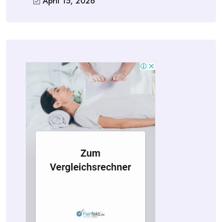
April 15, 2026