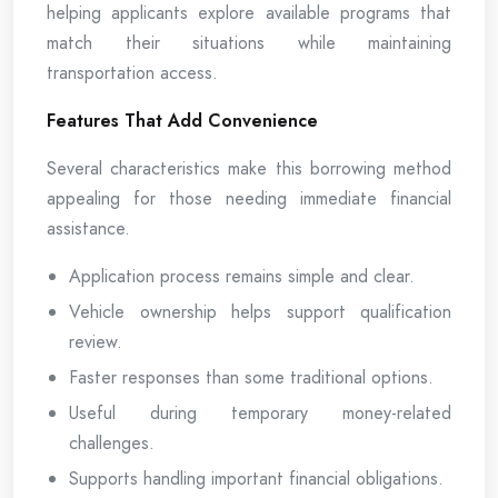
helping applicants explore available programs that
match their situations while maintaining
transportation access.
Features That Add Convenience
Several characteristics make this borrowing method
appealing for those needing immediate financial
assistance.
Application process remains simple and clear.
Vehicle ownership helps support qualification
review.
Faster responses than some traditional options.
Useful during temporary money-related
challenges.
Supports handling important financial obligations.