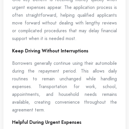
urgent expenses appear. The application process is
often straightforward, helping qualified applicants
move forward without dealing with lengthy reviews
or complicated procedures that may delay financial
support when it is needed most.
Keep Driving Without Interruptions
Borrowers generally continue using their automobile
during the repayment period. This allows daily
routines to remain unchanged while handling
expenses. Transportation for work, school,
appointments, and household needs remains
available, creating convenience throughout the
agreement term.
Helpful During Urgent Expenses