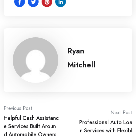
Ryan
Mitchell
Post
Previous Post
Next Post
Helpful Cash Assistanc
navigation
Professional Auto Loa
e Services Built Aroun
n Services with Flexibl
d Automobile Owners