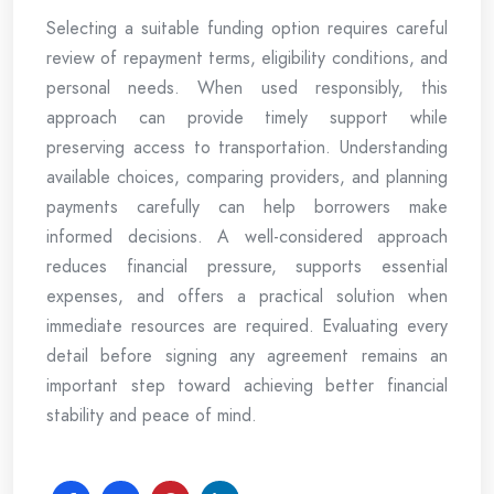
Selecting a suitable funding option requires careful
review of repayment terms, eligibility conditions, and
personal needs. When used responsibly, this
approach can provide timely support while
preserving access to transportation. Understanding
available choices, comparing providers, and planning
payments carefully can help borrowers make
informed decisions. A well-considered approach
reduces financial pressure, supports essential
expenses, and offers a practical solution when
immediate resources are required. Evaluating every
detail before signing any agreement remains an
important step toward achieving better financial
stability and peace of mind.